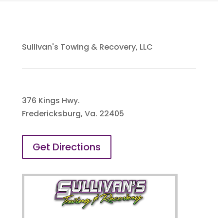
Sullivan's Towing & Recovery, LLC
376 Kings Hwy.
Fredericksburg, Va. 22405
Get Directions