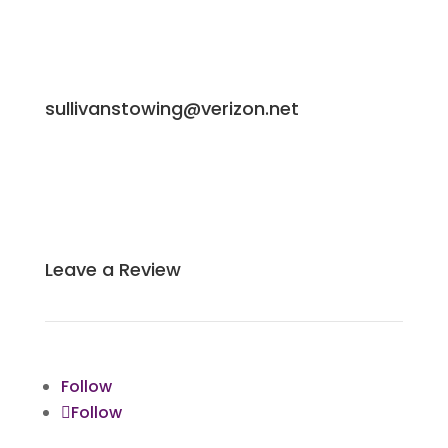
sullivanstowing@verizon.net
Leave a Review
Follow
Follow