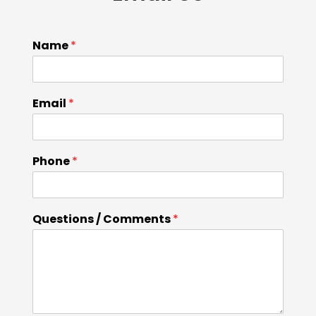
Name
*
Email
*
Phone
*
Questions / Comments
*