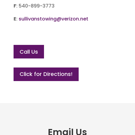
F
: 540-899-3773
E
:
sullivanstowing@verizon.net
Call Us
Click for Directions!
Email Us