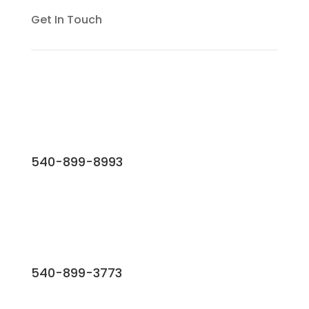
Get In Touch
540-899-8993
540-899-3773