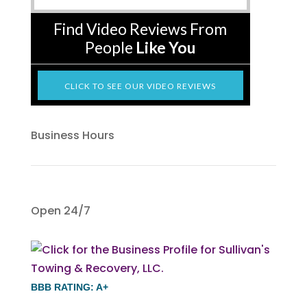
Find Video Reviews From
People
Like You
CLICK TO SEE OUR VIDEO REVIEWS
Business Hours
Open 24/7
BBB RATING: A+