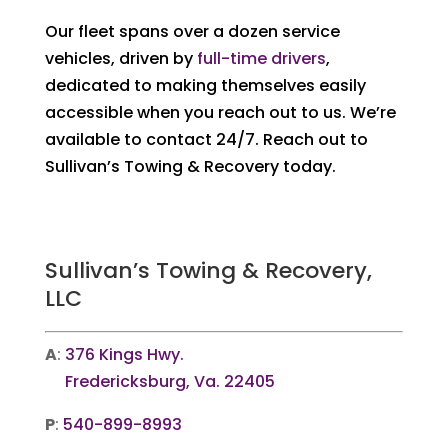
Our fleet spans over a dozen service
vehicles, driven by
full-time drivers
,
dedicated to making themselves easily
accessible when you reach out to us. We’re
available to contact 24/7. Reach out to
Sullivan’s Towing & Recovery today.
Sullivan’s Towing & Recovery,
LLC
A
:
376 Kings Hwy.
Fredericksburg, Va. 22405
P
:
540-899-8993