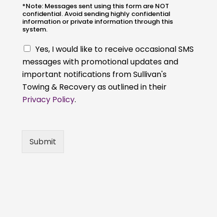
*Note: Messages sent using this form are NOT
confidential. Avoid sending highly confidential
information or private information through this
system.
C
Yes, I would like to receive occasional SMS
h
messages with promotional updates and
e
important notifications from Sullivan's
c
k
Towing & Recovery as outlined in their
b
Privacy Policy
.
o
x
e
s
Submit