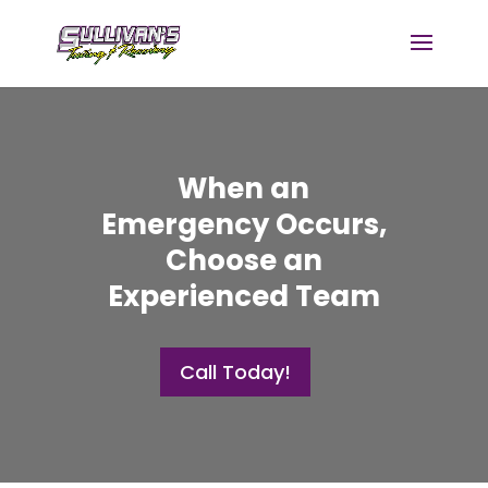
When an
Emergency Occurs,
Choose an
Experienced Team
Call Today!