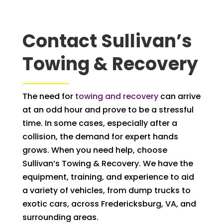
Contact Sullivan’s
Towing & Recovery
The need for
towing and recovery
can arrive
at an odd hour and prove to be a stressful
time. In some cases, especially after a
collision, the demand for expert hands
grows. When you need help, choose
Sullivan’s Towing & Recovery. We have the
equipment, training, and experience to aid
a variety of vehicles, from dump trucks to
exotic cars, across Fredericksburg, VA, and
surrounding areas.